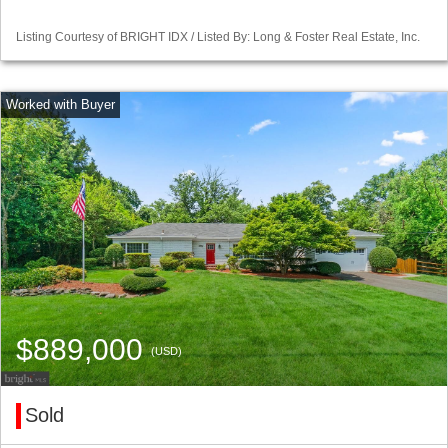
Listing Courtesy of BRIGHT IDX / Listed By: Long & Foster Real Estate, Inc.
$889,000
(USD)
Sold