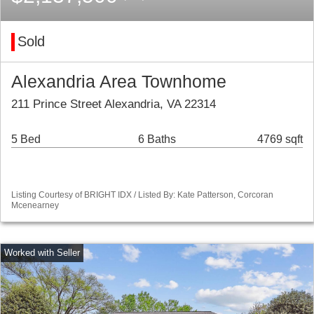
Sold
Alexandria Area Townhome
211 Prince Street Alexandria, VA 22314
5 Bed
6 Baths
4769 sqft
Listing Courtesy of BRIGHT IDX / Listed By: Kate Patterson, Corcoran
Mcenearney