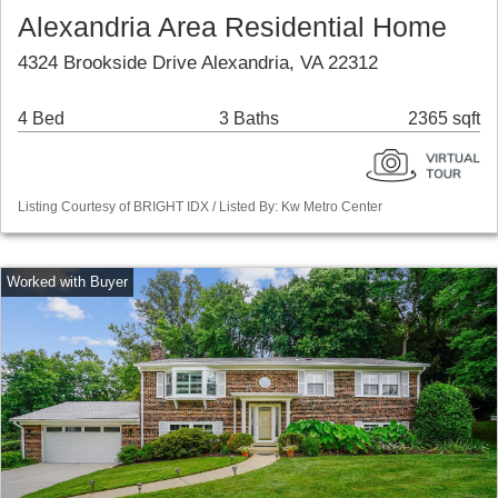
Alexandria Area Residential Home
4324 Brookside Drive Alexandria, VA 22312
4 Bed
3 Baths
2365 sqft
Listing Courtesy of BRIGHT IDX / Listed By: Kw Metro Center