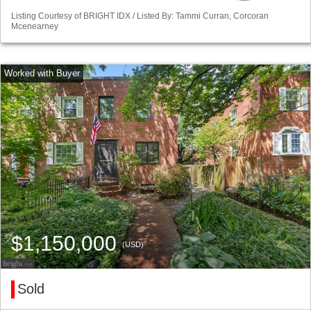
Listing Courtesy of BRIGHT IDX / Listed By: Tammi Curran, Corcoran
Mcenearney
$1,150,000
(USD)
Sold