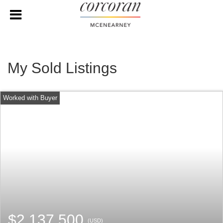
My Sold Listings
$2,137,500
(USD)