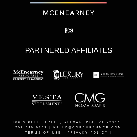
PARTNERED AFFILIATES
109 S PITT STREET, ALEXANDRIA, VA 22314
|
703.549.9292 |
HELLO@CORCORANMCE.COM
TERMS OF USE
|
PRIVACY POLICY
|