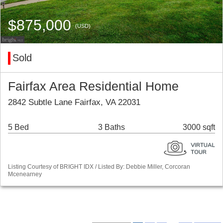
$875,000
(USD)
Sold
Fairfax Area Residential Home
2842 Subtle Lane Fairfax, VA 22031
5 Bed
3 Baths
3000 sqft
Listing Courtesy of BRIGHT IDX / Listed By: Debbie Miller, Corcoran
Mcenearney