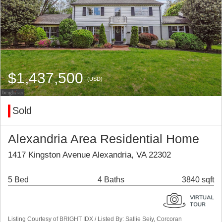
$1,437,500
(USD)
Sold
Alexandria Area Residential Home
1417 Kingston Avenue Alexandria, VA 22302
5 Bed
4 Baths
3840 sqft
Listing Courtesy of BRIGHT IDX / Listed By: Sallie Seiy, Corcoran