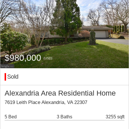
$980,000
(USD)
Sold
Alexandria Area Residential Home
7619 Leith Place Alexandria, VA 22307
5 Bed
3 Baths
3255 sqft