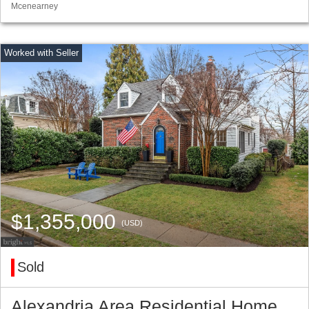
Mcenearney
$1,355,000
(USD)
Sold
Alexandria Area Residential Home