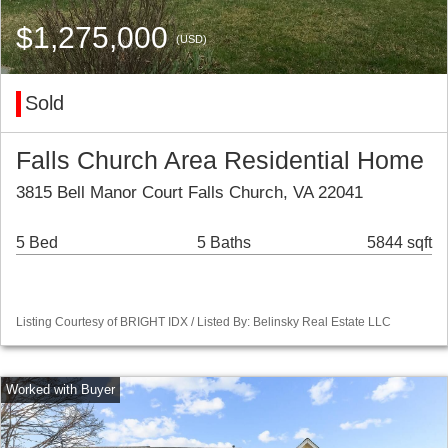
$1,275,000
(USD)
Sold
Falls Church Area Residential Home
3815 Bell Manor Court Falls Church, VA 22041
5 Bed
5 Baths
5844 sqft
Listing Courtesy of BRIGHT IDX / Listed By: Belinsky Real Estate LLC