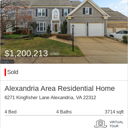
$1,200,213
(USD)
Sold
Alexandria Area Residential Home
6271 Kingfisher Lane Alexandria, VA 22312
4 Bed
4 Baths
3714 sqft