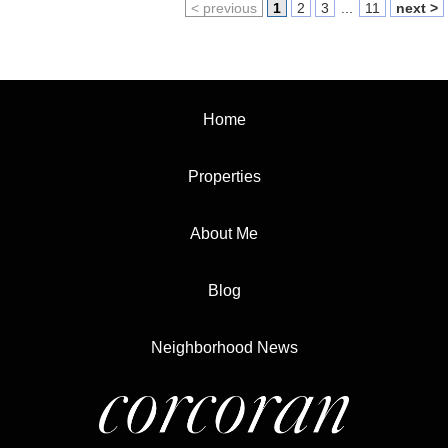
< previous
1
2
3
...
11
next >
Home
Properties
About Me
Blog
Neighborhood News