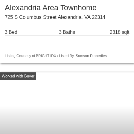
Alexandria Area Townhome
725 S Columbus Street Alexandria, VA 22314
3 Bed
3 Baths
2318 sqft
Listing Courtesy of BRIGHT IDX / Listed By: Samson Properties