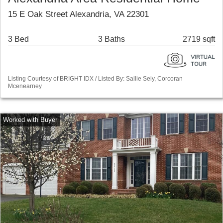
15 E Oak Street Alexandria, VA 22301
3 Bed
3 Baths
2719 sqft
Listing Courtesy of BRIGHT IDX / Listed By: Sallie Seiy, Corcoran
Mcenearney