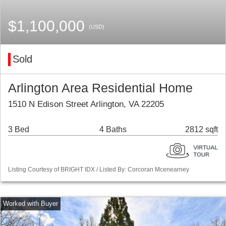
$1,100,000
(USD)
Sold
Arlington Area Residential Home
1510 N Edison Street Arlington, VA 22205
3 Bed
4 Baths
2812 sqft
Listing Courtesy of BRIGHT IDX / Listed By: Corcoran Mcenearney